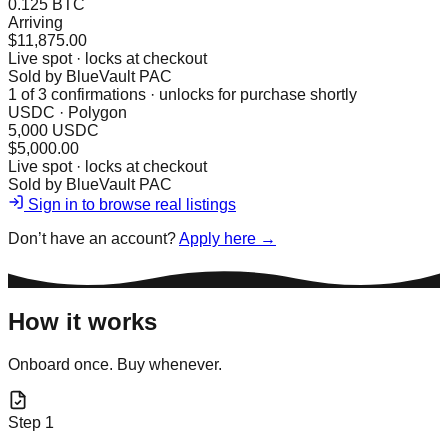
0.125 BTC
Arriving
$11,875.00
Live spot · locks at checkout
Sold by
BlueVault PAC
1
of
3
confirmations · unlocks for purchase shortly
USDC · Polygon
5,000 USDC
$5,000.00
Live spot · locks at checkout
Sold by
BlueVault PAC
Sign in to browse real listings
Don’t have an account?
Apply here →
How it works
Onboard once. Buy whenever.
Step
1