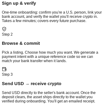
Sign up & verify
One-time onboarding: confirm you're a U.S. person, link your
bank account, and verify the wallet you'll receive crypto in.
Takes a few minutes; covers every future purchase.
Step
2
Browse & commit
Pick a listing. Choose how much you want. We generate a
payment intent with a unique reference code so we can
match your bank transfer when it lands.
Step
3
Send USD → receive crypto
Send USD directly to the seller's bank account. Once the
deposit clears, the asset ships directly to the wallet you
verified during onboarding. You'll get an emailed receipt.