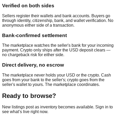
Verified on both sides
Sellers register their wallets and bank accounts. Buyers go
through identity, citizenship, bank, and wallet verification. No
anonymous either side of a transaction.
Bank-confirmed settlement
The marketplace watches the seller's bank for your incoming
payment. Crypto only ships after the USD deposit clears —
no chargeback risk for either side.
Direct delivery, no escrow
The marketplace never holds your USD or the crypto. Cash
goes from your bank to the seller's; crypto goes from the
seller's wallet to yours. The marketplace coordinates.
Ready to browse?
New listings post as inventory becomes available. Sign in to
see what’s live right now.