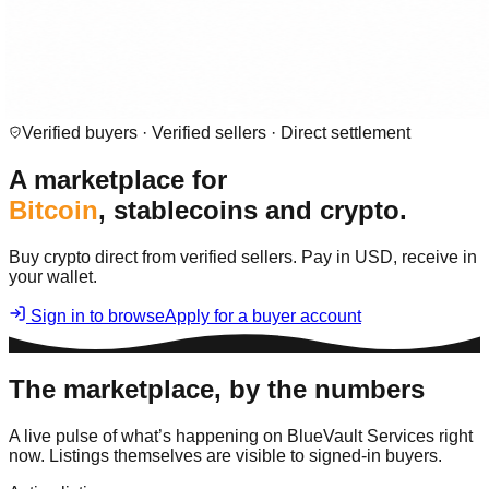
Verified buyers · Verified sellers · Direct settlement
A marketplace for
Bitcoin
, stablecoins and crypto.
Buy crypto direct from verified sellers. Pay in USD, receive in
your wallet.
Sign in to browse
Apply for a buyer account
The marketplace, by the numbers
A live pulse of what’s happening on BlueVault Services right
now. Listings themselves are visible to signed-in buyers.