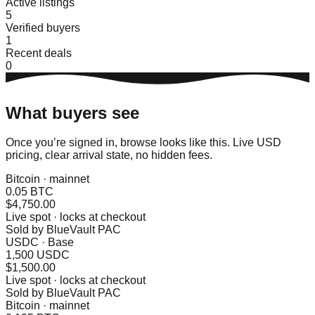
Active listings
5
Verified buyers
1
Recent deals
0
What buyers see
Once you’re signed in, browse looks like this. Live USD
pricing, clear arrival state, no hidden fees.
Bitcoin · mainnet
0.05 BTC
$4,750.00
Live spot · locks at checkout
Sold by
BlueVault PAC
USDC · Base
1,500 USDC
$1,500.00
Live spot · locks at checkout
Sold by
BlueVault PAC
Bitcoin · mainnet