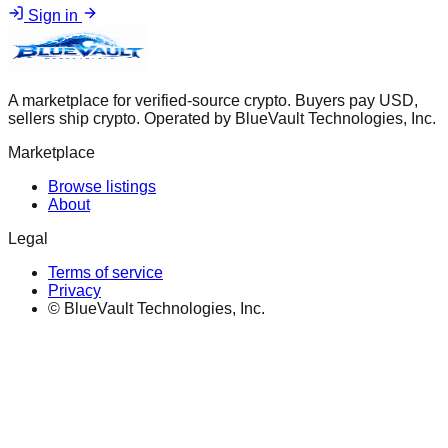
Sign in
A marketplace for verified-source crypto. Buyers pay USD,
sellers ship crypto. Operated by BlueVault Technologies, Inc.
Marketplace
Browse listings
About
Legal
Terms of service
Privacy
© BlueVault Technologies, Inc.