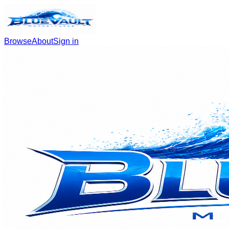
Browse
About
Sign in